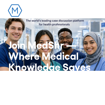
Join MedShr —
Where Medical
Knowledge Saves
Lives