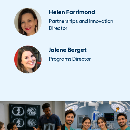
Helen Farrimond
Partnerships and Innovation
Director
Jalene Berget
Programs Director