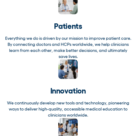
Patients
Everything we do is driven by our mission to improve patient care.
By connecting doctors and HCPs worldwide, we help clinicians
learn from each other, make better decisions, and ultimately
save lives.
Innovation
We continuously develop new tools and technology, pioneering
ways to deliver high-quality, accessible medical education to
clinicians worldwide.