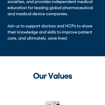
societies, and provides independent medical
education for leading global pharmaceutical
and medical device companies.
Join us to support doctors and HCPs to share
their knowledge and skills to improve patient
care, and ultimately, save lives!
Our Values