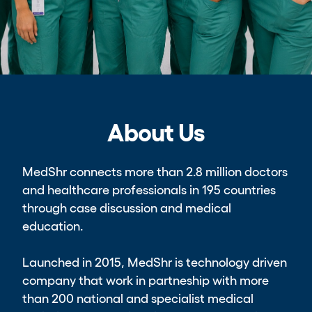
About Us
MedShr connects more than 2.8 million doctors
and healthcare professionals in 195 countries
through case discussion and medical
education.
Launched in 2015, MedShr is technology driven
company that work in partneship with more
than 200 national and specialist medical