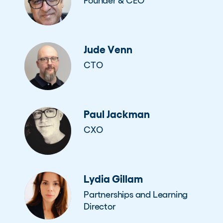
Founder & CEO
Jude Venn
CTO
Paul Jackman
CXO
Lydia Gillam
Partnerships and Learning
Director