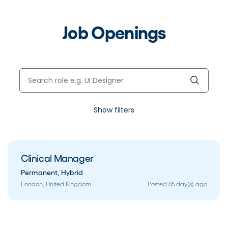
Job Openings
Show filters
Clinical Manager
Permanent
,
Hybrid
London, United Kingdom
Posted 85 day(s) ago