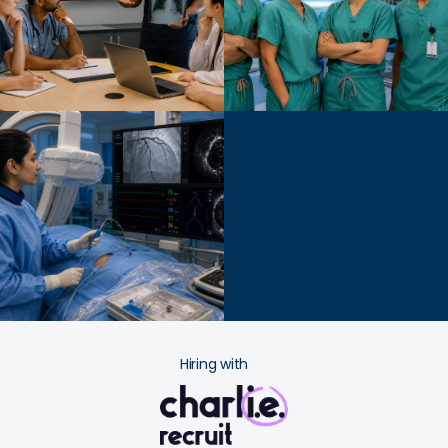
Hiring with