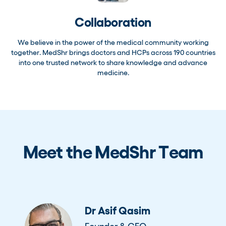
Collaboration
We believe in the power of the medical community working
together. MedShr brings doctors and HCPs across 190 countries
into one trusted network to share knowledge and advance
medicine.
Meet the MedShr Team
Dr Asif Qasim